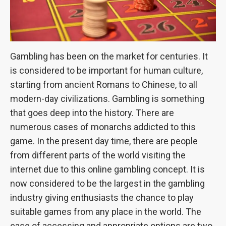
Gambling has been on the market for centuries. It
is considered to be important for human culture,
starting from ancient Romans to Chinese, to all
modern-day civilizations. Gambling is something
that goes deep into the history. There are
numerous cases of monarchs addicted to this
game. In the present day time, there are people
from different parts of the world visiting the
internet due to this online gambling concept. It is
now considered to be the largest in the gambling
industry giving enthusiasts the chance to play
suitable games from any place in the world. The
ease of accessing and appropriate options are two