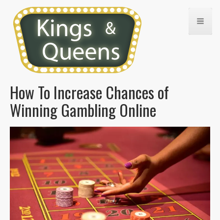
How To Increase Chances of
Winning Gambling Online
Image