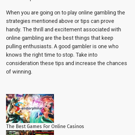
When you are going on to play online gambling the
strategies mentioned above or tips can prove
handy. The thrill and excitement associated with
online gambling are the best things that keep
pulling enthusiasts. A good gambler is one who
knows the right time to stop. Take into
consideration these tips and increase the chances
of winning.
The Best Games For Online Casinos