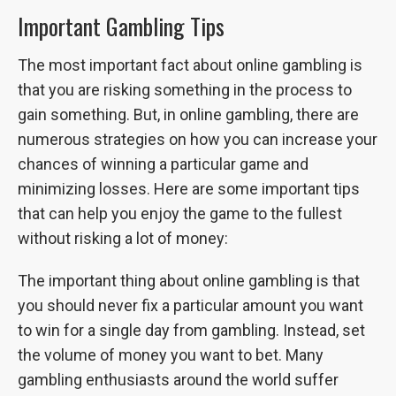
Important Gambling Tips
The most important fact about online gambling is
that you are risking something in the process to
gain something. But, in online gambling, there are
numerous strategies on how you can increase your
chances of winning a particular game and
minimizing losses. Here are some important tips
that can help you enjoy the game to the fullest
without risking a lot of money:
The important thing about online gambling is that
you should never fix a particular amount you want
to win for a single day from gambling. Instead, set
the volume of money you want to bet. Many
gambling enthusiasts around the world suffer