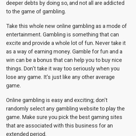
deeper debts by doing so, and not all are addicted
to the game of gambling.
Take this whole new online gambling as a mode of
entertainment. Gambling is something that can
excite and provide a whole lot of fun. Never take it
as a way of earning money. Gamble for fun and a
win can be a bonus that can help you to buy nice
things. Don't take it way too seriously when you
lose any game. It's just like any other average
game.
Online gambling is easy and exciting; don't
randomly select any gambling website to play the
game. Make sure you pick the best gaming sites
that are associated with this business for an
extended period.