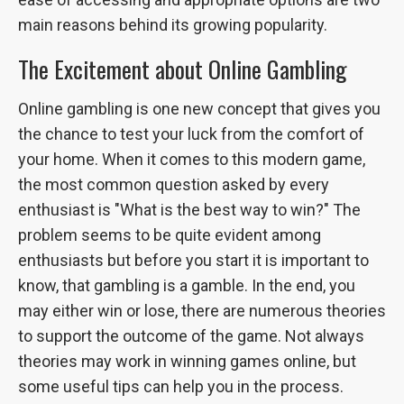
main reasons behind its growing popularity.
The Excitement about Online Gambling
Online gambling is one new concept that gives you
the chance to test your luck from the comfort of
your home. When it comes to this modern game,
the most common question asked by every
enthusiast is "What is the best way to win?" The
problem seems to be quite evident among
enthusiasts but before you start it is important to
know, that gambling is a gamble. In the end, you
may either win or lose, there are numerous theories
to support the outcome of the game. Not always
theories may work in winning games online, but
some useful tips can help you in the process.